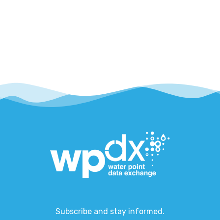
Subscribe and stay informed.