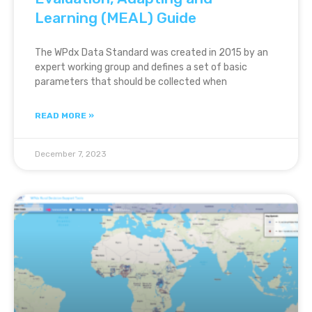
Learning (MEAL) Guide
The WPdx Data Standard was created in 2015 by an
expert working group and defines a set of basic
parameters that should be collected when
READ MORE »
December 7, 2023