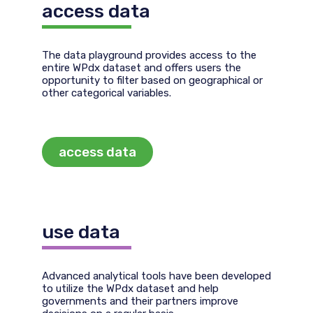
access data
The data playground provides access to the
entire WPdx dataset and offers users the
opportunity to filter based on geographical or
other categorical variables.
access data
use data
Advanced analytical tools have been developed
to utilize the WPdx dataset and help
governments and their partners improve