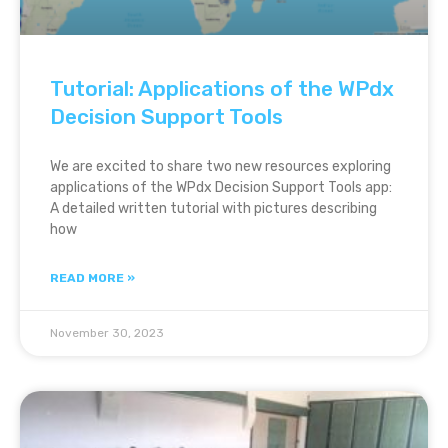
Tutorial: Applications of the WPdx
Decision Support Tools
We are excited to share two new resources exploring
applications of the WPdx Decision Support Tools app:
A detailed written tutorial with pictures describing
how
READ MORE »
November 30, 2023