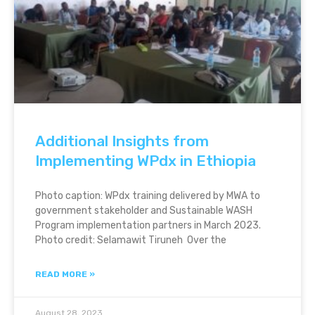
Additional Insights from
Implementing WPdx in Ethiopia
Photo caption: WPdx training delivered by MWA to
government stakeholder and Sustainable WASH
Program implementation partners in March 2023.
Photo credit: Selamawit Tiruneh Over the
READ MORE »
August 28, 2023