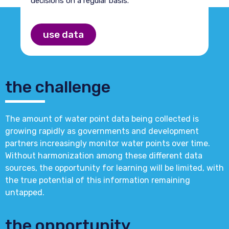
decisions on a regular basis.
use data
the challenge
The amount of water point data being collected is
growing rapidly as governments and development
partners increasingly monitor water points over time.
Without harmonization among these different data
sources, the opportunity for learning will be limited, with
the true potential of this information remaining
untapped.
the opportunity