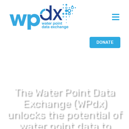
DONATE
The Water Point Data
Exchange (WPdx)
unlocks the potential of
water point data to