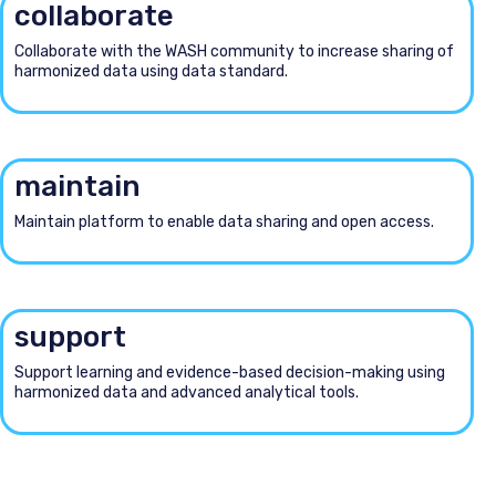
collaborate
Collaborate with the WASH community to increase sharing of
harmonized data using data standard.
maintain
Maintain platform to enable data sharing and open access.
support
Support learning and evidence-based decision-making using
harmonized data and advanced analytical tools.