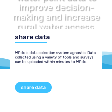
improve decision-
making and increase
rural water access.
share data
WPdx is data collection system agnostic. Data
collected using a variety of tools and surveys
can be uploaded within minutes to WPdx.
share data