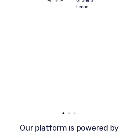
of Sierra
p
Leone
Our platform is powered by