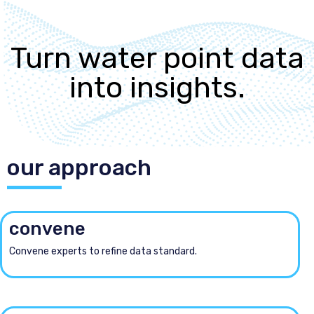
Turn water point data
into insights.
our approach
convene
Convene experts to refine data standard.