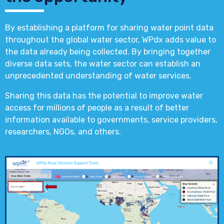
By establishing a platform for sharing water point data
throughout the global water sector, WPdx adds value to
the data already being collected. By bringing together
diverse data sets, the water sector can establish an
unprecedented understanding of water services.
Sharing this data has the potential to improve water
access for millions of people as a result of better
information available to governments, service providers,
researchers, NGOs, and others.