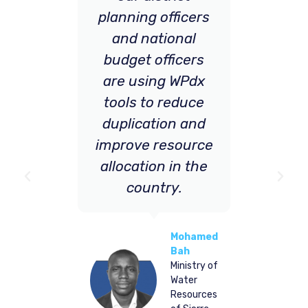
planning officers
by
and national
be
field
irman
budget officers
pe
CEO of
are using WPdx
the 
ia’s
H
tools to reduce
is g
mission
duplication and
improve resource
de
allocation in the
on 
country.
e
Mohamed
all
Bah
Ministry of
eq
Water
Resources