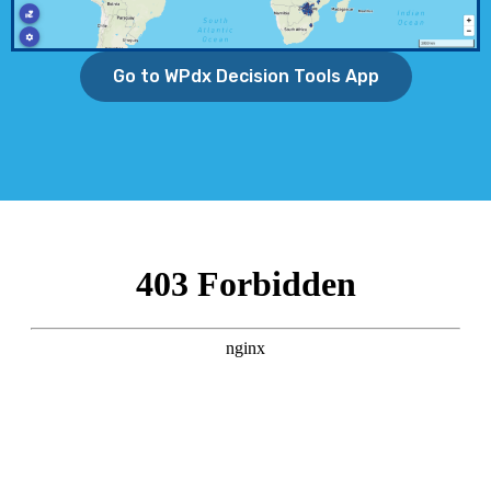
Go to WPdx Decision Tools App