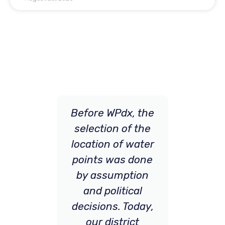
 can
Before WPdx, the
[WP
and
selection of the
imp
he
location of water
 for
points was done
p
tion
by assumption
N
tion
and political
s.
decisions. Today,
in
our district
and