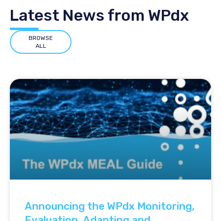
Latest News from WPdx
BROWSE
ALL
Announcing the WPdx Monitoring,
Evaluation, Adapting and