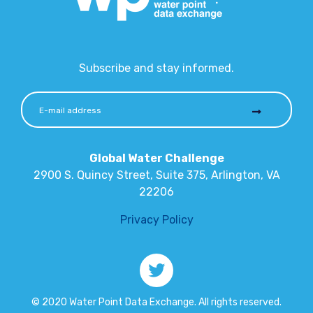
Subscribe and stay informed.
Global Water Challenge
2900 S. Quincy Street, Suite 375, Arlington, VA
22206
Privacy Policy
© 2020 Water Point Data Exchange. All rights reserved.