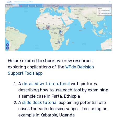
We are excited to share two new resources
exploring applications of the
WPdx Decision
Support Tools app
:
A
detailed written tutorial
with pictures
describing how to use each tool by examining
a sample case in Farta, Ethiopia
A
slide deck tutorial
explaining potential use
cases for each decision support tool using an
example in Kabarole, Uganda