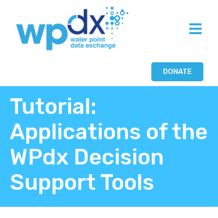
DONATE
Tutorial:
Applications of the
WPdx Decision
Support Tools