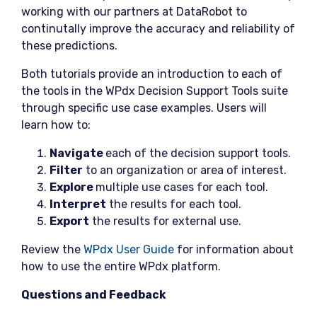
working with our partners at DataRobot to
continutally improve the accuracy and reliability of
these predictions.
Both tutorials provide an introduction to each of
the tools in the WPdx Decision Support Tools suite
through specific use case examples. Users will
learn how to:
Navigate
each of the decision support tools.
Filter
to an organization or area of interest.
Explore
multiple use cases for each tool.
Interpret
the results for each tool.
Export
the results for external use.
Review the
WPdx User Guide
for information about
how to use the entire WPdx platform.
Questions and Feedback