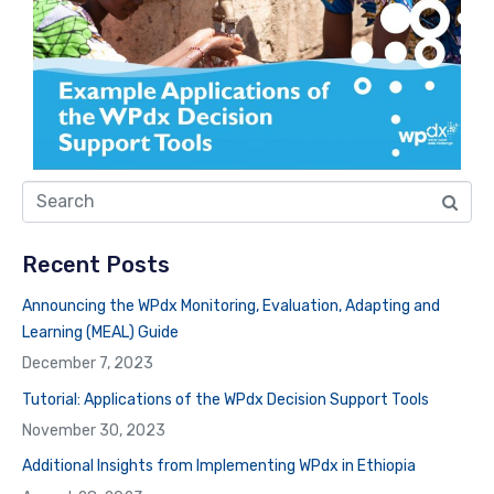
Recent Posts
Announcing the WPdx Monitoring, Evaluation, Adapting and
Learning (MEAL) Guide
December 7, 2023
Tutorial: Applications of the WPdx Decision Support Tools
November 30, 2023
Additional Insights from Implementing WPdx in Ethiopia