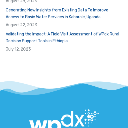
August 28, 2023
Generating New Insights from Existing Data To Improve
Access to Basic Water Services in Kabarole, Uganda
August 22, 2023
Validating the Impact: A Field Visit Assessment of WPdx Rural
Decision Support Tools in Ethiopia
July 12, 2023