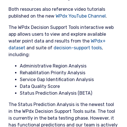
Both resources also reference video tutorials
published on the new
WPdx YouTube Channel
.
The WPdx Decision Support Tools interactive web
app allows users to view and explore available
water point data and results from the
WPdx+
dataset
and suite of
decision-support tools
,
including:
Administrative Region Analysis
Rehabilitation Priority Analysis
Service Gap Identification Analysis
Data Quality Score
Status Prediction Analysis (BETA)
The Status Prediction Analysis is the newest tool
in the WPdx Decision Support Tools suite. The tool
is currently in the beta testing phase. However, it
has functional predictions and our team is actively