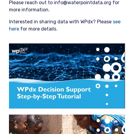
Please reach out to info@waterpointdata.org for
more information.
Interested in sharing data with WPdx? Please
see
here
for more details.