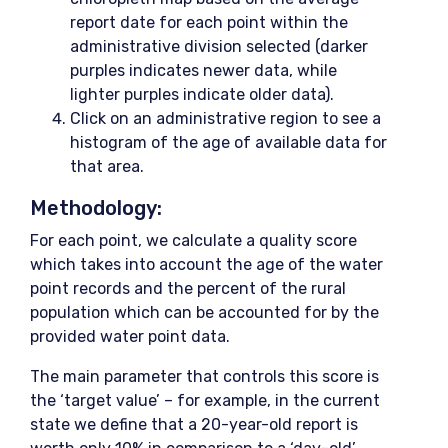
report date for each point within the
administrative division selected (darker
purples indicates newer data, while
lighter purples indicate older data).
Click on an administrative region to see a
histogram of the age of available data for
that area.
Methodology:
For each point, we calculate a quality score
which takes into account the age of the water
point records and the percent of the rural
population which can be accounted for by the
provided water point data.
The main parameter that controls this score is
the ‘target value’ – for example, in the current
state we define that a 20-year-old report is