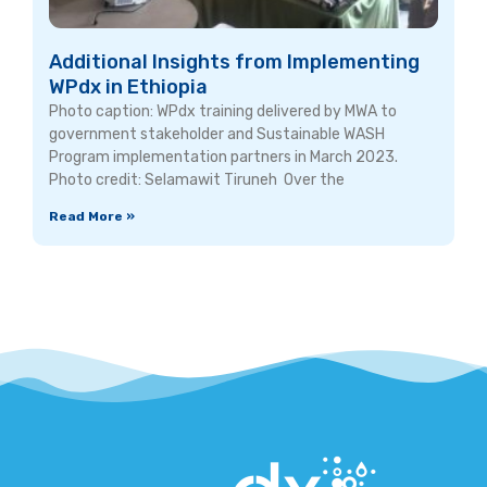
Additional Insights from Implementing
WPdx in Ethiopia
Photo caption: WPdx training delivered by MWA to
government stakeholder and Sustainable WASH
Program implementation partners in March 2023.
Photo credit: Selamawit Tiruneh Over the
Read More »