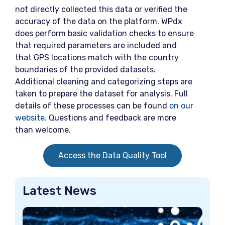
not directly collected this data or verified the
accuracy of the data on the platform. WPdx
does perform basic validation checks to ensure
that required parameters are included and
that GPS locations match with the country
boundaries of the provided datasets.
Additional cleaning and categorizing steps are
taken to prepare the dataset for analysis. Full
details of these processes can be found
on our
website
. Questions and feedback are more
than welcome.
Access the Data Quality Tool
Latest News