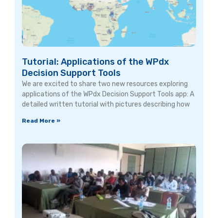
Tutorial: Applications of the WPdx
Decision Support Tools
We are excited to share two new resources exploring
applications of the WPdx Decision Support Tools app: A
detailed written tutorial with pictures describing how
Read More »