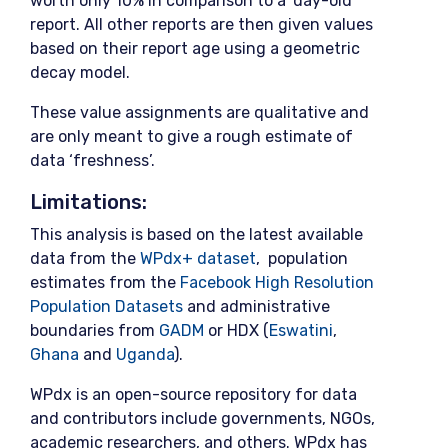
worth only 10% in comparison to a ‘day-old’
report. All other reports are then given values
based on their report age using a geometric
decay model.
These value assignments are qualitative and
are only meant to give a rough estimate of
data ‘freshness’.
Limitations:
This analysis is based on the latest available
data from the
WPdx+ dataset
, population
estimates from the
Facebook High Resolution
Population Datasets
and administrative
boundaries from
GADM
or HDX (
Eswatini
,
Ghana
and
Uganda
).
WPdx is an open-source repository for data
and contributors include governments, NGOs,
academic researchers, and others. WPdx has