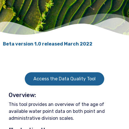
Beta version 1.0 released March 2022
Access the Data Quality Tool
Overview:
This tool provides an overview of the age of
available water point data on both point and
administrative division scales.