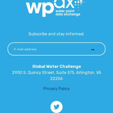
Subscribe and stay informed.
Global Water Challenge
2900 S. Quincy Street, Suite 375, Arlington, VA
22206
Privacy Policy