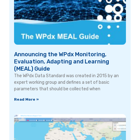
Announcing the WPdx Monitoring,
Evaluation, Adapting and Learning
(MEAL) Guide
The WPdx Data Standard was created in 2015 by an
expert working group and defines a set of basic
parameters that should be collected when
Read More »