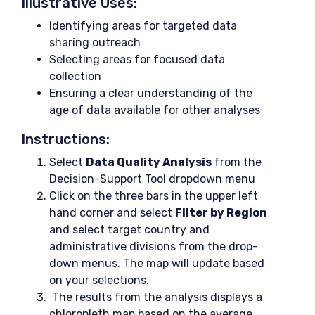
Illustrative Uses:
Identifying areas for targeted data
sharing outreach
Selecting areas for focused data
collection
Ensuring a clear understanding of the
age of data available for other analyses
Instructions:
Select
Data Quality Analysis
from the
Decision-Support Tool dropdown menu
Click on the three bars in the upper left
hand corner and select
Filter by Region
and select target country and
administrative divisions from the drop-
down menus. The map will update based
on your selections.
The results from the analysis displays a
chloropleth map based on the average