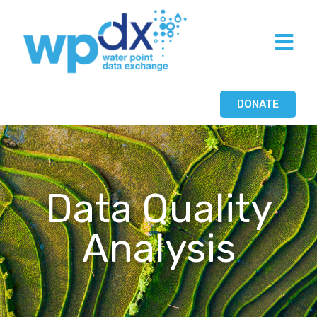
DONATE
Data Quality
Analysis