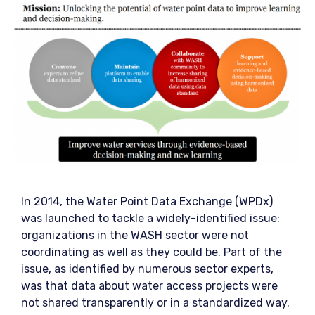
In 2014, the Water Point Data Exchange (WPDx)
was launched to tackle a widely-identified issue:
organizations in the WASH sector were not
coordinating as well as they could be. Part of the
issue, as identified by numerous sector experts,
was that data about water access projects were
not shared transparently or in a standardized way.