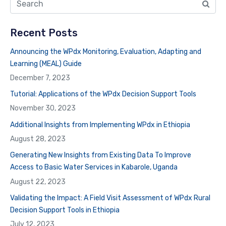
Recent Posts
Announcing the WPdx Monitoring, Evaluation, Adapting and
Learning (MEAL) Guide
December 7, 2023
Tutorial: Applications of the WPdx Decision Support Tools
November 30, 2023
Additional Insights from Implementing WPdx in Ethiopia
August 28, 2023
Generating New Insights from Existing Data To Improve
Access to Basic Water Services in Kabarole, Uganda
August 22, 2023
Validating the Impact: A Field Visit Assessment of WPdx Rural
Decision Support Tools in Ethiopia
July 12, 2023