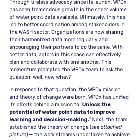
Through tireless advocacy since its launch, WPDx
has seen tremendous growth in the sheer volume
of water point data available. Ultimately, this has
led to better coordination among stakeholders in
the WASH sector. Organizations are now sharing
their harmonized data more regularly and
encouraging their partners to do the same. With
better data, actors in this space can effectively
plan and collaborate with one another. This
momentum prompted the WPDx team to ask the
question: well, now what?
In response to that question, the WPDx mission
and theory of change were born. WPDx has unified
its efforts behind a mission to “
Unlock the
potential of water point data to improve
learning and decision-making.
” Next, the team
established the theory of change (see
attached
picture
) — the work streams undertaken to achieve