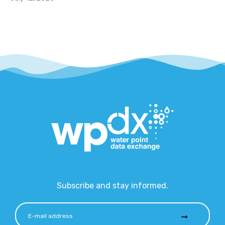
Subscribe and stay informed.