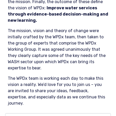
the mission. Finally, the outcome of these define
the vision of WPDx:
Improve water services
through evidence-based decision-making and
new learning.
The mission, vision and theory of change were
initially crafted by the WPDx team, then taken to
the group of experts that comprise the WPDx
Working Group. It was agreed unanimously that
they clearly capture some of the key needs of the
WASH sector upon which WPDx can bring its
expertise to bear.
The WPDx team is working each day to make this
vision a reality. We’d love for you to join us – you
are invited to share your ideas, feedback,
expertise, and especially data as we continue this
journey.