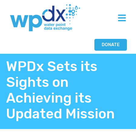
DONATE
WPDx Sets its
Sights on
Achieving its
Updated Mission