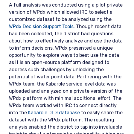
A full analysis was conducted using a pilot private
version of WPdx which allowed IRC to select a
customized dataset to be analyzed using the
WPdx Decision Support Tools
. Though recent data
had been collected, the district had questions
about how to effectively analyze and use the data
to inform decisions. WPdx presented a unique
opportunity to explore ways to best use the data
as it is an open-source platform designed to
address such challenges by unlocking the
potential of water point data. Partnering with the
WPdx team, the Kabarole service level data was
uploaded and analyzed on a private version of the
WPdx platform with minimal additional effort. The
WPdx team worked with IRC to connect directly
into the
Kabarole DLG database
to easily share the
dataset with the WPdx platform. The resulting
analysis enabled the district to tap into invaluable