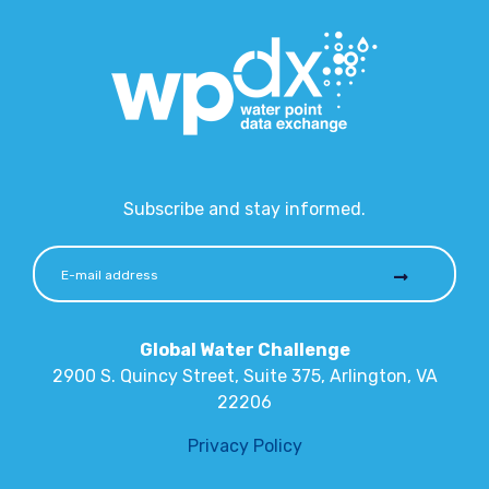
Subscribe and stay informed.
Global Water Challenge
2900 S. Quincy Street, Suite 375, Arlington, VA
22206
Privacy Policy