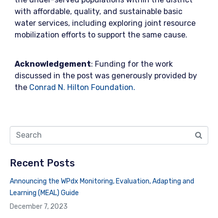
with affordable, quality, and sustainable basic
water services, including exploring joint resource
mobilization efforts to support the same cause.
Acknowledgement
: Funding for the work
discussed in the post was generously provided by
the
Conrad N. Hilton Foundation.
Recent Posts
Announcing the WPdx Monitoring, Evaluation, Adapting and
Learning (MEAL) Guide
December 7, 2023