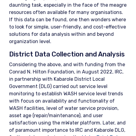
daunting task, especially in the face of the meagre
resources often available for many organisations.
If this data can be found, one then wonders where
to look for simple, user-friendly, and cost-effective
solutions for data analysis within and beyond
organization level.
District Data Collection and Analysis
Considering the above, and with funding from the
Conrad N. Hilton Foundation, in August 2022, IRC,
in partnership with Kabarole District Local
Government (DLG) carried out service level
monitoring to establish WASH service level trends
with focus on availability and functionality of
WASH facilities, level of water service provision,
asset age (repair/maintenance), and user
satisfaction using the mWater platform. Later, and
of paramount importance to IRC and Kabarole DLG,