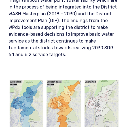
insights about water point sustainability which are
in the process of being integrated into the District
WASH Masterplan (2018 – 2030) and the District
Improvement Plan (DIP). The findings from the
WPdx tools are supporting the district to make
evidence-based decisions to improve basic water
service as the district continues to make
fundamental strides towards realizing 2030 SDG
6.1 and 6.2 service targets.