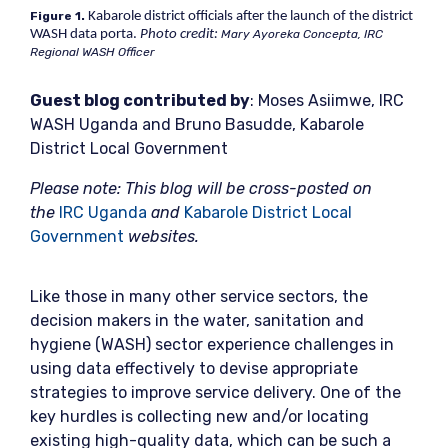
Figure 1.
Kabarole district officials after the launch of the district
WASH data porta.
Photo credit:
Mary Ayoreka Concepta, IRC
Regional WASH Officer
Gu
est blog contributed by
: Moses Asiimwe, IRC
WASH Uganda and Bruno Basudde, Kabarole
District Local Government
Please note: This blog will be cross-posted on
the
IRC Uganda
and
Kabarole District Local
Government
websites.
Like those in many other service sectors, the
decision makers in the water, sanitation and
hygiene (WASH) sector experience challenges in
using data effectively to devise appropriate
strategies to improve service delivery. One of the
key hurdles is collecting new and/or locating
existing high-quality data, which can be such a