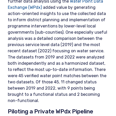
further data analysis using the
Water Point Data
Exchange (WPdx)
added value by generating
action-oriented insights to use the collected data
to inform district planning and implementation of
programme interventions by lower-level local
governments (sub-counties). One especially useful
analysis was a detailed comparison between the
previous service level data (2019) and the most
recent dataset (2022) focusing on water service.
The datasets from 2019 and 2022 were analyzed
both independently and as a harmonized dataset,
to reflect the most up-to-date information. There
were 45 verified water point matches between the
two datasets. Of those 45, 11 changed status
between 2019 and 2022, with 9 points being
brought to a functional status and 2 becoming
non-functional.
Piloting a Private WPdx Pipeline