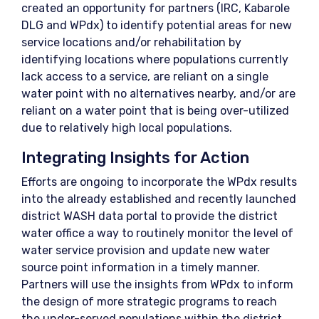
created an opportunity for partners (IRC, Kabarole
DLG and WPdx) to identify potential areas for new
service locations and/or rehabilitation by
identifying locations where populations currently
lack access to a service, are reliant on a single
water point with no alternatives nearby, and/or are
reliant on a water point that is being over-utilized
due to relatively high local populations.
Integrating Insights for Action
Efforts are ongoing to incorporate the WPdx results
into the already established and recently launched
district WASH data portal to provide the district
water office a way to routinely monitor the level of
water service provision and update new water
source point information in a timely manner.
Partners will use the insights from WPdx to inform
the design of more strategic programs to reach
the under-served populations within the district