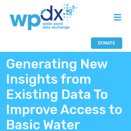
DONATE
Generating New
Insights from
Existing Data To
Improve Access to
Basic Water