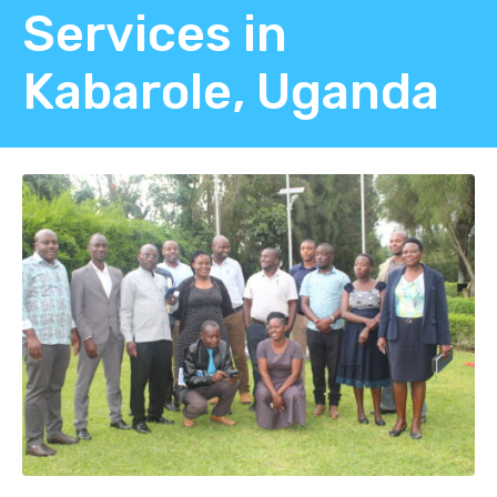
Services in
Kabarole, Uganda