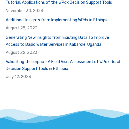
Tutorial: Applications of the WPdx Decision Support Tools
November 30, 2023
Additional Insights from Implementing WPdx in Ethiopia
August 28, 2023
Generating New Insights from Existing Data To Improve
Access to Basic Water Services in Kabarole, Uganda
August 22, 2023
Validating the Impact: A Field Visit Assessment of WPdx Rural
Decision Support Tools in Ethiopia
July 12, 2023