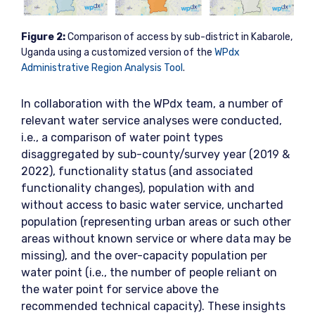
Figure
2:
Comparison of access by sub-district in Kabarole,
Uganda using a customized version of the
WPdx
Administrative Region Analysis Tool
.
In collaboration with the WPdx team, a number of
relevant water service analyses were conducted,
i.e., a comparison of water point types
disaggregated by sub-county/survey year (2019 &
2022), functionality status (and associated
functionality changes), population with and
without access to basic water service, uncharted
population (representing urban areas or such other
areas without known service or where data may be
missing), and the over-capacity population per
water point (i.e., the number of people reliant on
the water point for service above the
recommended technical capacity). These insights