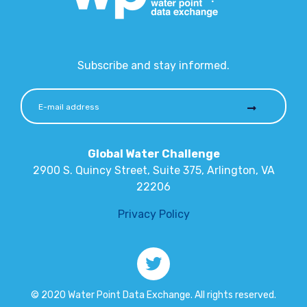
Subscribe and stay informed.
Global Water Challenge
2900 S. Quincy Street, Suite 375, Arlington, VA
22206
Privacy Policy
© 2020 Water Point Data Exchange. All rights reserved.