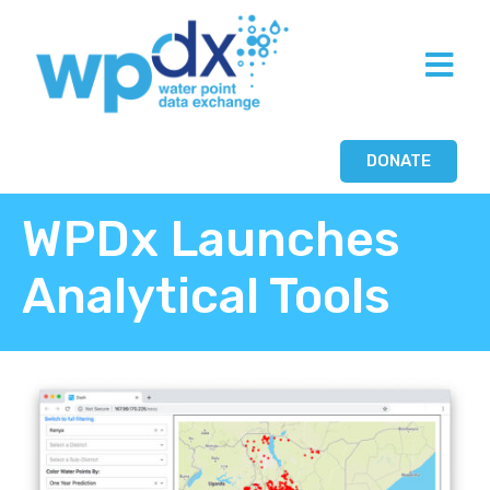
DONATE
WPDx Launches
Analytical Tools