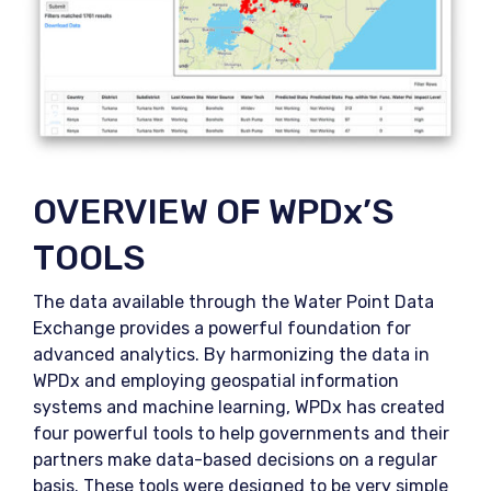
OVERVIEW OF WPDx’S
TOOLS
The data available through the Water Point Data
Exchange provides a powerful foundation for
advanced analytics. By harmonizing the data in
WPDx and employing geospatial information
systems and machine learning, WPDx has created
four powerful tools to help governments and their
partners make data-based decisions on a regular
basis. These tools were designed to be very simple