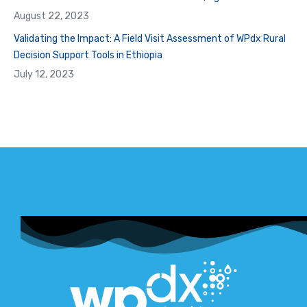
August 22, 2023
Validating the Impact: A Field Visit Assessment of WPdx Rural
Decision Support Tools in Ethiopia
July 12, 2023