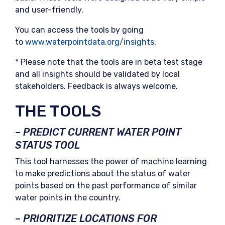
and user-friendly.
You can access the tools by going
to
www.waterpointdata.org/insights
.
* Please note that the tools are in beta test stage
and all insights should be validated by local
stakeholders. Feedback is always welcome.
THE TOOLS
– PREDICT CURRENT WATER POINT
STATUS TOOL
This tool harnesses the power of machine learning
to make predictions about the status of water
points based on the past performance of similar
water points in the country.
– PRIORITIZE LOCATIONS FOR