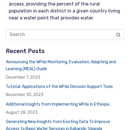
access, providing the percent of the rural
population in each district in a given country living
near a water point that provides water.
Recent Posts
Announcing the WPdx Monitoring, Evaluation, Adapting and
Learning (MEAL) Guide
December 7, 2023
Tutorial: Applications of the WPdx Decision Support Tools
November 30, 2023
Additional Insights from Implementing WPdx in Ethiopia
August 28, 2023
Generating New Insights from Existing Data To Improve
Access to Basic Water Services in Kabarole, Uganda