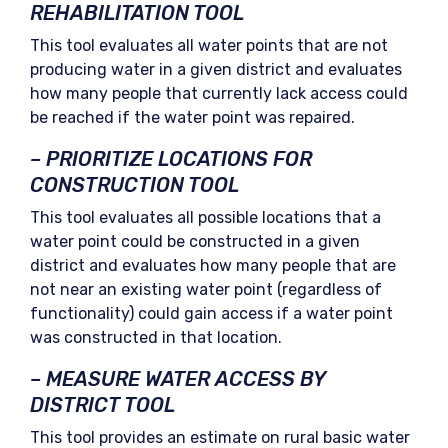
REHABILITATION TOOL
This tool evaluates all water points that are not
producing water in a given district and evaluates
how many people that currently lack access could
be reached if the water point was repaired.
– PRIORITIZE LOCATIONS FOR
CONSTRUCTION TOOL
This tool evaluates all possible locations that a
water point could be constructed in a given
district and evaluates how many people that are
not near an existing water point (regardless of
functionality) could gain access if a water point
was constructed in that location.
– MEASURE WATER ACCESS BY
DISTRICT TOOL
This tool provides an estimate on rural basic water