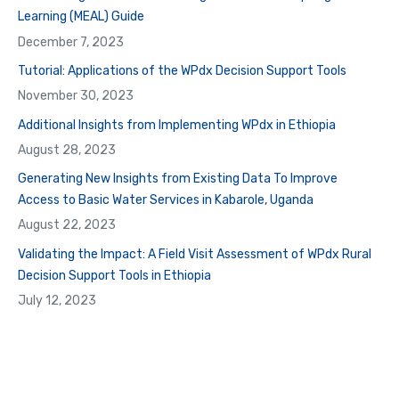
Learning (MEAL) Guide
December 7, 2023
Tutorial: Applications of the WPdx Decision Support Tools
November 30, 2023
Additional Insights from Implementing WPdx in Ethiopia
August 28, 2023
Generating New Insights from Existing Data To Improve
Access to Basic Water Services in Kabarole, Uganda
August 22, 2023
Validating the Impact: A Field Visit Assessment of WPdx Rural
Decision Support Tools in Ethiopia
July 12, 2023