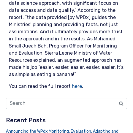
data science approach, with significant focus on
data access and data quality.” According to the
report, “the data provided [by WPDx] guides the
Ministries’ planning and providing facts, not just
assumptions. And it ultimately provides more trust
in the approach and in the results. As Mohamed
Small Jueah Bah, Program Officer for Monitoring
and Evaluation, Sierra Leone Ministry of Water
Resources explained, an augmented approach has
made his job “easier, easier, easier, easier, easier. It’s
as simple as eating a banana!”
You can read the full report
here
.
Recent Posts
Announcing the WPdx Monitoring, Evaluation, Adapting and