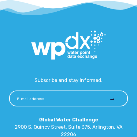
Subscribe and stay informed.
Global Water Challenge
2900 S. Quincy Street, Suite 375, Arlington, VA
22206