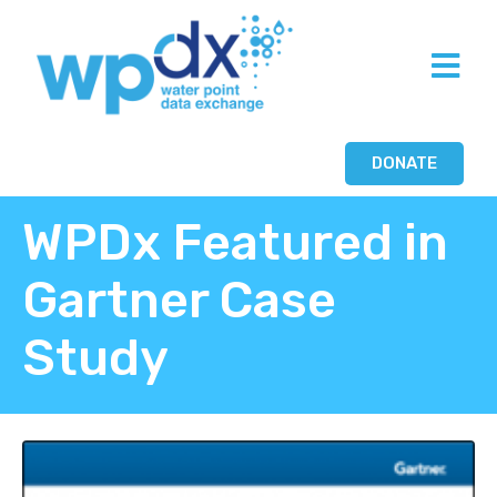
DONATE
WPDx Featured in
Gartner Case
Study