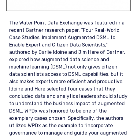
The Water Point Data Exchange was featured in a
recent Gartner research paper. “Four Real-World
Case Studies: Implement Augmented DSML to
Enable Expert and Citizen Data Scientists,”
authored by Carlie Idoine and Jim Hare of Gartner,
explored how augmented data science and
machine learning (DSML) not only gives citizen
data scientists access to DSML capabilities, but it
also makes experts more efficient and productive.
Idoine and Hare selected four cases that they
concluded data and analytics leaders should study
to understand the business impact of augmented
DSML. WPDx was honored to be one of the
exemplary cases chosen. Specifically, the authors
utilized WPDx as the example to “incorporate
governance to manage and guide your augmented