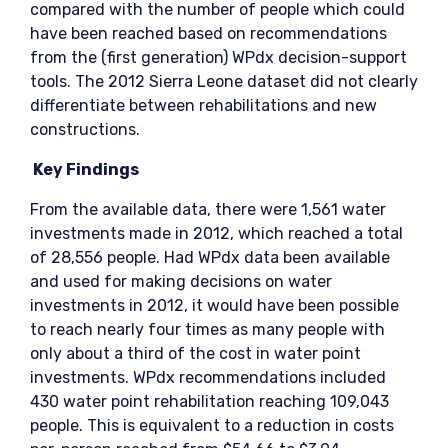
compared with the number of people which could
have been reached based on recommendations
from the (first generation) WPdx decision-support
tools. The 2012 Sierra Leone dataset did not clearly
differentiate between rehabilitations and new
constructions.
Key Findings
From the available data, there were 1,561 water
investments made in 2012, which reached a total
of 28,556 people. Had WPdx data been available
and used for making decisions on water
investments in 2012, it would have been possible
to reach nearly four times as many people with
only about a third of the cost in water point
investments. WPdx recommendations included
430 water point rehabilitation reaching 109,043
people. This is equivalent to a reduction in costs