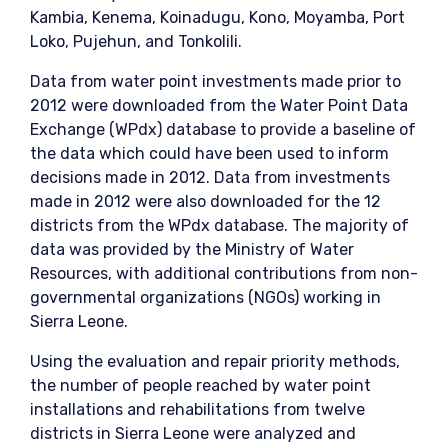
Kambia, Kenema, Koinadugu, Kono, Moyamba, Port
Loko, Pujehun, and Tonkolili.
Data from water point investments made prior to
2012 were downloaded from the Water Point Data
Exchange (WPdx) database to provide a baseline of
the data which could have been used to inform
decisions made in 2012. Data from investments
made in 2012 were also downloaded for the 12
districts from the WPdx database. The majority of
data was provided by the Ministry of Water
Resources, with additional contributions from non-
governmental organizations (NGOs) working in
Sierra Leone.
Using the evaluation and repair priority methods,
the number of people reached by water point
installations and rehabilitations from twelve
districts in Sierra Leone were analyzed and