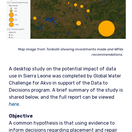
Map image from Tonkolili
showing investments made and WPdx
recomm
endations.
A desktop study on the potential impact of data
use in Sierra Leone was completed by Global Water
Challenge for Akvo in support of the Data to
Decisions program. A brief summary of the study is
shared below, and the full report can be viewed
here.
Objective
A common hypothesis is that using evidence to
inform decisions regarding placement and repair