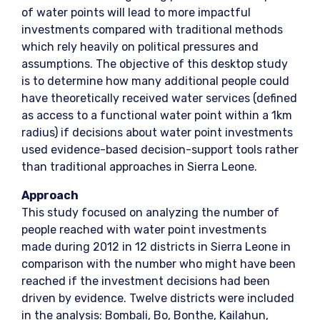
of water points will lead to more impactful
investments compared with traditional methods
which rely heavily on political pressures and
assumptions. The objective of this desktop study
is to determine how many additional people could
have theoretically received water services (defined
as access to a functional water point within a 1km
radius) if decisions about water point investments
used evidence-based decision-support tools rather
than traditional approaches in Sierra Leone.
Approach
This study focused on analyzing the number of
people reached with water point investments
made during 2012 in 12 districts in Sierra Leone in
comparison with the number who might have been
reached if the investment decisions had been
driven by evidence. Twelve districts were included
in the analysis: Bombali, Bo, Bonthe, Kailahun,