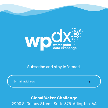
Subscribe and stay informed.
Global Water Challenge
2900 S. Quincy Street, Suite 375, Arlington, VA