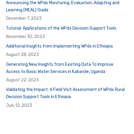
Announcing the WPdx Monitoring, Evaluation, Adapting and
Learning (MEAL) Guide
December 7, 2023
Tutorial: Applications of the WPdx Decision Support Tools
November 30, 2023
Additional Insights from Implementing WPdx in Ethiopia
August 28, 2023
Generating New Insights from Existing Data To Improve
Access to Basic Water Services in Kabarole, Uganda
August 22, 2023
Validating the Impact: A Field Visit Assessment of WPdx Rural
Decision Support Tools in Ethiopia
July 12, 2023