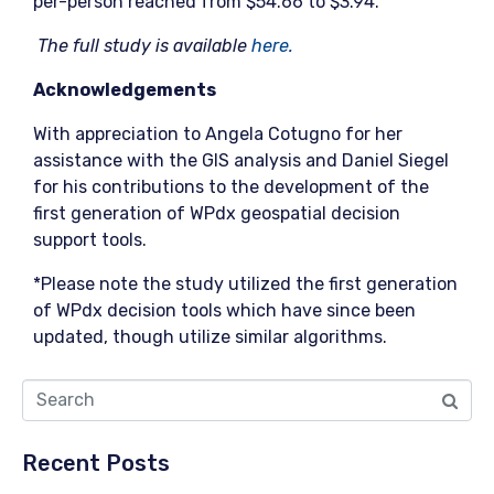
per-person reached from $54.66 to $3.94.
The full study is available
here.
Acknowledgements
With appreciation to Angela Cotugno for her
assistance with the GIS analysis and Daniel Siegel
for his contributions to the development of the
first generation of WPdx geospatial decision
support tools.
*Please note the study utilized the first generation
of WPdx decision tools which have since been
updated, though utilize similar algorithms.
Recent Posts