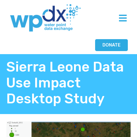
DONATE
Sierra Leone Data
Use Impact
Desktop Study