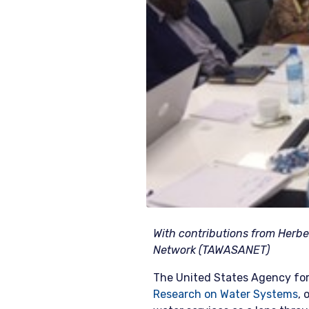
With contributions from Herber
Network (TAWASANET)
The United States Agency for
Research on Water Systems
, 