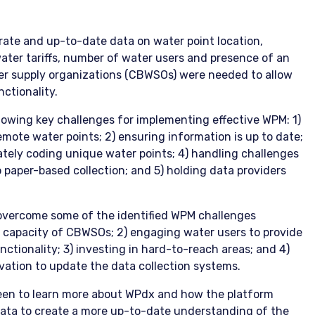
rate and up-to-date data on water point location,
water tariffs, number of water users and presence of an
r supply organizations (CBWSOs) were needed to allow
ctionality.
llowing key challenges for implementing effective WPM: 1)
emote water points; 2) ensuring information is up to date;
ately coding unique water points; 4) handling challenges
o paper-based collection; and 5) holding data providers
 overcome some of the identified WPM challenges
al capacity of CBWSOs; 2) engaging water users to provide
ctionality; 3) investing in hard-to-reach areas; and 4)
ation to update the data collection systems.
een to learn more about WPdx and how the platform
data to create a more up-to-date understanding of the