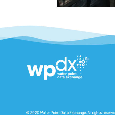
© 2020 Water Point Data Exchange. All rights reserve