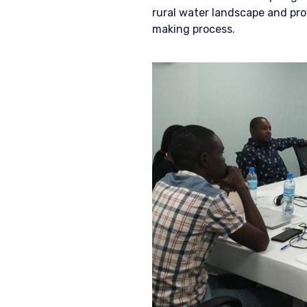
rural water landscape and pro
making process.