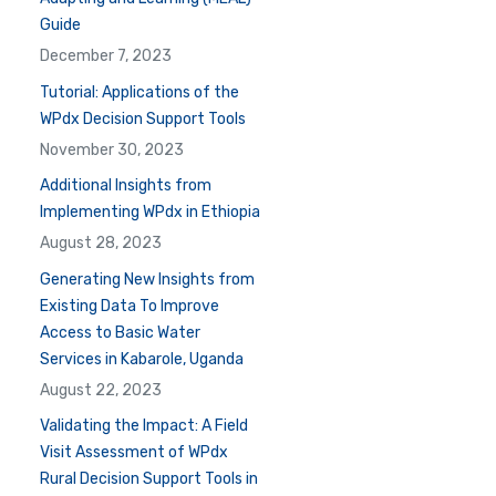
Guide
December 7, 2023
Tutorial: Applications of the
WPdx Decision Support Tools
November 30, 2023
Additional Insights from
Implementing WPdx in Ethiopia
August 28, 2023
Generating New Insights from
Existing Data To Improve
Access to Basic Water
Services in Kabarole, Uganda
August 22, 2023
Validating the Impact: A Field
Visit Assessment of WPdx
Rural Decision Support Tools in