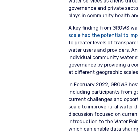
water services as a lens thr
governance and private secto
plays in community health a
A key finding from GROWS was
scale had the potential to i
to greater levels of transpar
water users and providers. An 
individual community water s
governance by providing a co
at different geographic scales
In February 2022, GROWS hos
including participants from 
current challenges and opportu
scale to improve rural water 
discussion focused on current
introduction to the Water Po
which can enable data sharin