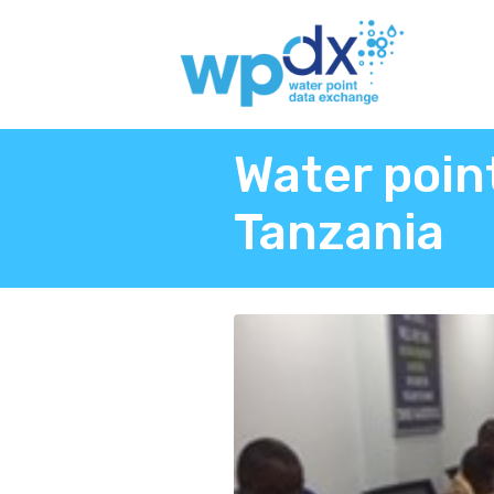
Water poin
Tanzania