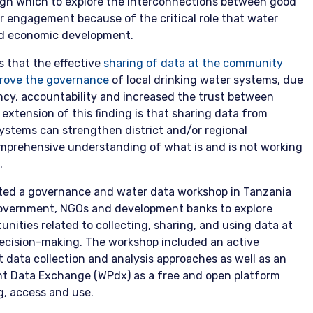
ough which to explore the interconnections between good
r engagement because of the critical role that water
nd economic development.
 that the effective
sharing of data at the community
mprove the governance
of local drinking water systems, due
ency, accountability and increased the trust between
extension of this finding is that sharing data from
ystems can strengthen district and/or regional
mprehensive understanding of what is and is not working
.
ted a governance and water data workshop in Tanzania
government, NGOs and development banks to explore
nities related to collecting, sharing, and using data at
decision-making. The workshop included an active
 data collection and analysis approaches as well as an
int Data Exchange (WPdx) as a free and open platform
g, access and use.