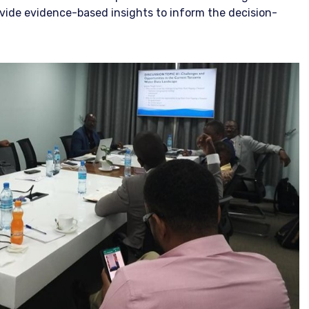
vide evidence-based insights to inform the decision-