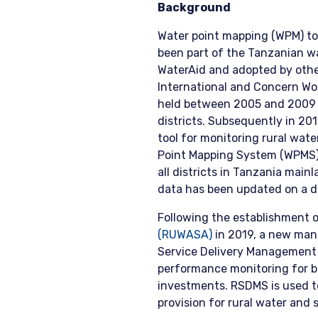
Background
Water point mapping (WPM) to
been part of the Tanzanian w
WaterAid and adopted by othe
International and Concern Wo
held between 2005 and 2009 a
districts. Subsequently in 2
tool for monitoring rural wat
Point Mapping System (WPMS)
all districts in Tanzania mai
data has been updated on a d
Following the establishment 
(RUWASA)
in 2019, a new man
Service Delivery Management
performance monitoring for b
investments. RSDMS is used t
provision for rural water and s