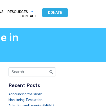
WS
RESOURCES
DONATE
CONTACT
e in
Recent Posts
Announcing the WPdx
Monitoring, Evaluation,
Adapting and Learning (MEAL)