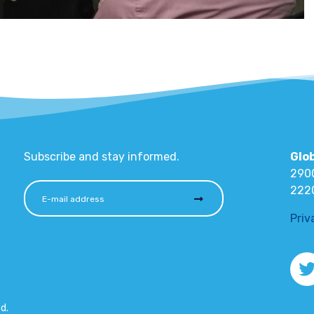
Subscribe and stay informed.
Glo
2900
222
Priv
d.