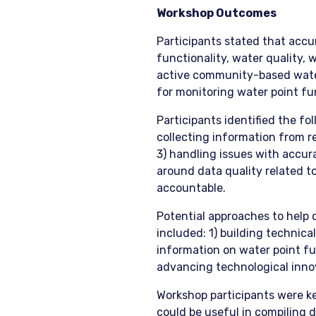
Workshop Outcomes
Participants stated that accu
functionality, water quality, 
active community-based wate
for monitoring water point fun
Participants identified the fo
collecting information from r
3) handling issues with accur
around data quality related t
accountable.
Potential approaches to help
included: 1) building technic
information on water point fun
advancing technological innov
Workshop participants were k
could be useful in compiling 