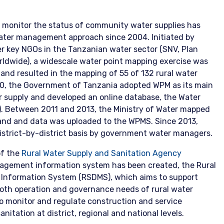
 monitor the status of community water supplies has
ater management approach since 2004. Initiated by
r key NGOs in the Tanzanian water sector (SNV, Plan
rldwide), a widescale water point mapping exercise was
nd resulted in the mapping of 55 of 132 rural water
010, the Government of Tanzania adopted WPM as its main
er supply and developed an online database, the Water
. Between 2011 and 2013, the Ministry of Water mapped
nland and data was uploaded to the WPMS. Since 2013,
istrict-by-district basis by government water managers.
of the
Rural Water Supply and Sanitation Agency
agement information system has been created, the Rural
 Information System (RSDMS), which aims to support
oth operation and governance needs of rural water
o monitor and regulate construction and service
anitation at district, regional and national levels.