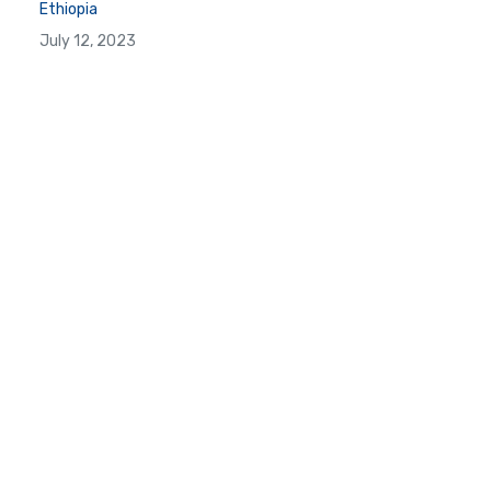
Ethiopia
July 12, 2023