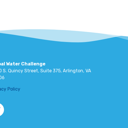
bal Water Challenge
 S. Quincy Street, Suite 375, Arlington, VA
06
acy Policy