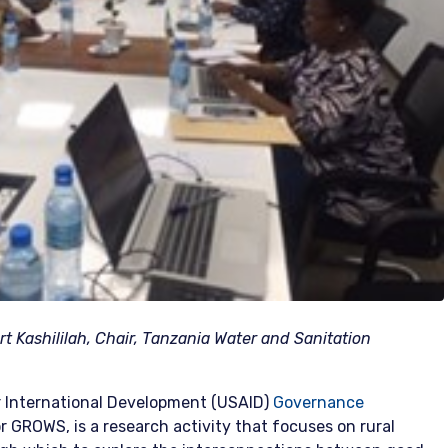
t Kashililah, Chair, Tanzania Water and Sanitation
 International Development (USAID)
Governance
or GROWS, is a research activity that focuses on rural