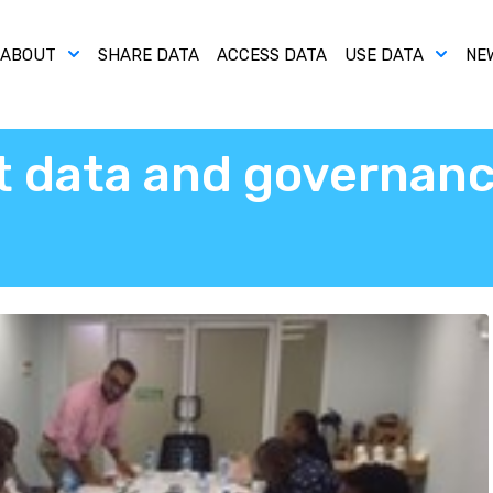
ABOUT
SHARE DATA
ACCESS DATA
USE DATA
NE
t data and governanc