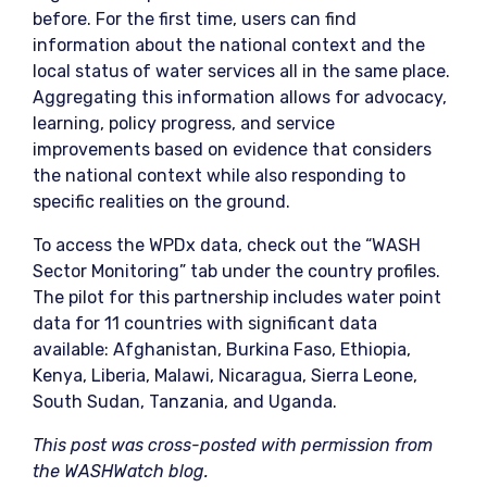
before. For the first time, users can find
information about the national context and the
local status of water services all in the same place.
Aggregating this information allows for advocacy,
learning, policy progress, and service
improvements based on evidence that considers
the national context while also responding to
specific realities on the ground.
To access the WPDx data, check out the “WASH
Sector Monitoring” tab under the country profiles.
The pilot for this partnership includes water point
data for 11 countries with significant data
available: Afghanistan, Burkina Faso, Ethiopia,
Kenya, Liberia, Malawi, Nicaragua, Sierra Leone,
South Sudan, Tanzania, and Uganda.
This post was cross-posted with permission from
the WASHWatch blog.