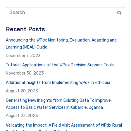
Recent Posts
Announcing the WPdx Monitoring, Evaluation, Adapting and
Learning (MEAL) Guide
December 7, 2023
Tutorial: Applications of the WPdx Decision Support Tools
November 30, 2023
Additional Insights from Implementing WPdx in Ethiopia
August 28, 2023
Generating New Insights from Existing Data To Improve
Access to Basic Water Services in Kabarole, Uganda
August 22, 2023
Validating the Impact: A Field Visit Assessment of WPdx Rural