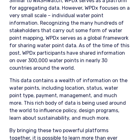
Similar to WASHWatch, WPDx serves as a platform
for aggregating data. However, WPDx focuses on a
very small scale – individual water point
information. Recognizing the many hundreds of
stakeholders that carry out some form of water
point mapping, WPDx serves as a global framework
for sharing water point data. As of the time of this
post, WPDx participants have shared information
on over 300,000 water points in nearly 30
countries around the world.
This data contains a wealth of information on the
water points, including location, status, water
point type, payment, management, and much
more. This rich body of data is being used around
the world to influence policy, design programs,
learn about sustainability, and much more.
By bringing these two powerful platforms
together, it is possible to learn more than ever