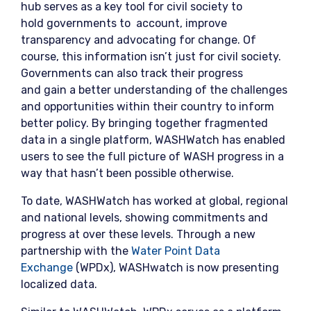
hub serves as a key tool for civil society to
hold governments to account, improve
transparency and advocating for change. Of
course, this information isn’t just for civil society.
Governments can also track their progress
and gain a better understanding of the challenges
and opportunities within their country to inform
better policy. By bringing together fragmented
data in a single platform, WASHWatch has enabled
users to see the full picture of WASH progress in a
way that hasn’t been possible otherwise.
To date, WASHWatch has worked at global, regional
and national levels, showing commitments and
progress at over these levels. Through a new
partnership with the
Water Point Data
Exchange
(WPDx), WASHwatch is now presenting
localized data.