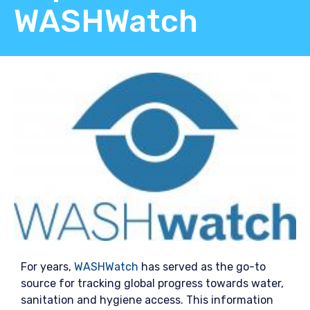
WASHWatch
For years,
WASHWatch
has served as the go-to
source for tracking global progress towards water,
sanitation and hygiene access. This information