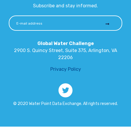
Subscribe and stay informed.
Global Water Challenge
2900 S. Quincy Street, Suite 375, Arlington, VA
22206
Privacy Policy
© 2020 Water Point Data Exchange. All rights reserved.