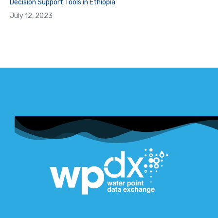
Decision Support Tools in Ethiopia
July 12, 2023