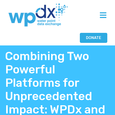
DONATE
Combining Two
Powerful
Platforms for
Unprecedented
Impact: WPDx and