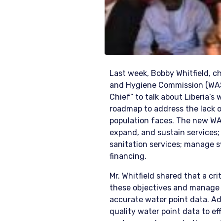
Last week, Bobby Whitfield, c
and Hygiene Commission (WAS
Chief” to talk about Liberia’s 
roadmap to address the lack o
population faces. The new WA
expand, and sustain services;
sanitation services; manage 
financing.
Mr. Whitfield shared that a cr
these objectives and manage t
accurate water point data. A
quality water point data to ef