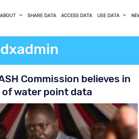
ABOUT
SHARE DATA
ACCESS DATA
USE DATA
NE
dxadmin
WASH Commission believes in
of water point data