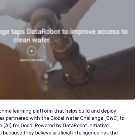
ine learning platform that helps build and deploy
as partnered with the Global Water Challenge (GWC) to
ence (AI) for Good: Powered by DataRobot initiative.
because they believe artificial intelligence has the