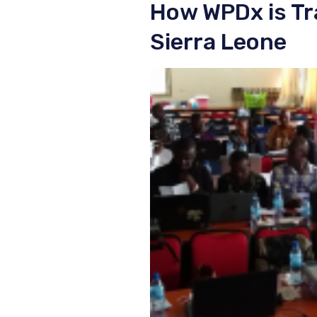
How WPDx is Tr
Sierra Leone