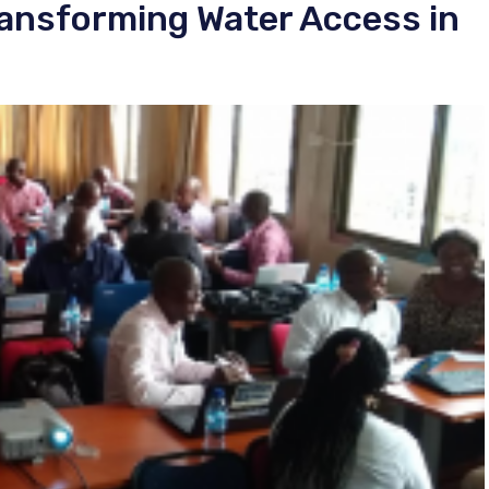
ansforming Water Access in