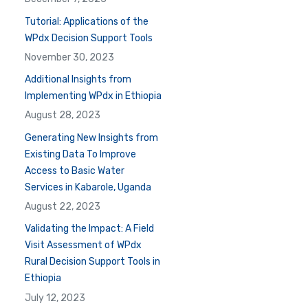
Tutorial: Applications of the
WPdx Decision Support Tools
November 30, 2023
Additional Insights from
Implementing WPdx in Ethiopia
August 28, 2023
Generating New Insights from
Existing Data To Improve
Access to Basic Water
Services in Kabarole, Uganda
August 22, 2023
Validating the Impact: A Field
Visit Assessment of WPdx
Rural Decision Support Tools in
Ethiopia
July 12, 2023