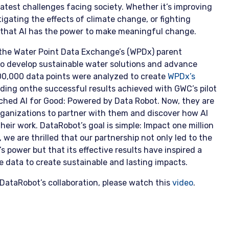
eatest challenges facing society. Whether it’s improving
igating the effects of climate change, or fighting
 that AI has the power to make meaningful change.
the Water Point Data Exchange’s (WPDx) parent
to develop sustainable water solutions and advance
00,000 data points were analyzed to create
WPDx’s
ilding onthe successful results achieved with GWC’s pilot
ched AI for Good: Powered by Data Robot. Now, they are
organizations to partner with them and discover how AI
heir work. DataRobot’s goal is simple: Impact one million
x, we are thrilled that our partnership not only led to the
 power but that its effective results have inspired a
 data to create sustainable and lasting impacts.
DataRobot’s collaboration, please watch this
video
.