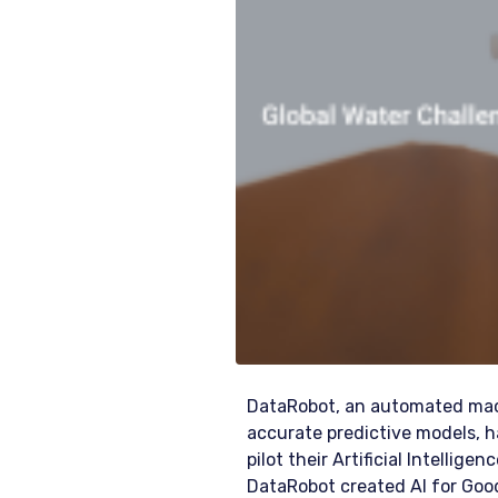
DataRobot, an automated mach
accurate predictive models, h
pilot their Artificial Intellig
DataRobot created AI for Good 