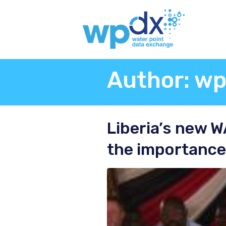
Author:
wp
Liberia’s new 
the importance 