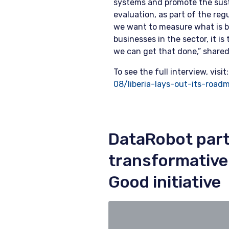
systems and promote the sust
evaluation, as part of the reg
we want to measure what is b
businesses in the sector, it 
we can get that done,” share
To see the full interview, visit
08/liberia-lays-out-its-road
DataRobot part
transformative A
Good initiative