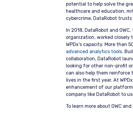
potential to help solve the gr
healthcare and education, mit
cybercrime, DataRobot trusts
In 2018, DataRobot and GWC, 
organization, worked closely 
WPDx’s capacity. More than 5
advanced analytics tools
. Bu
collaboration, DataRobot laun
looking for other non-profit 
can also help them reinforce t
lives in the first year. At WPD
enhancement of our platform’s
company like DataRobot to use
To learn more about GWC and 