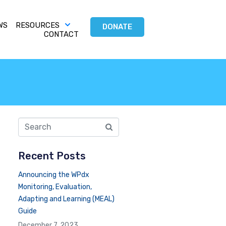
WS
RESOURCES
DONATE
CONTACT
Recent Posts
Announcing the WPdx
Monitoring, Evaluation,
Adapting and Learning (MEAL)
Guide
December 7, 2023