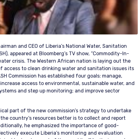
hairman and CEO of Liberia’s National Water, Sanitation
H), appeared at Bloomberg’s TV show, “Commodity-In-
water crisis. The Western African nation is laying out the
f access to clean drinking water and sanitation issues its
SH Commission has established four goals: manage,
 increase access to environmental, sustainable water, and
systems and step up monitoring; and improve sector
itical part of the new commission’s strategy to undertake
he country’s resources better is to collect and report
dditionally, he emphasized the importance of good-
fectively execute Liberia’s monitoring and evaluation