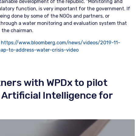
ainable development of the republic. “Monitoring and
ulatory function, is very important for the government. If
eing done by some of the NGOs and partners, or
is through a water monitoring and evaluation system that
d the chairman.
:
https://www.bloomberg.com/news/videos/2019-11-
map-to-address-water-crisis-video
ners with WPDx to pilot
rtificial Intelligence for