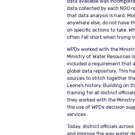
data available was incomplete
data collected by each NGO r
that data analysis is hard. Mos
anywhere else, do not have th
on specific actions to take. W
often fall short when trying t
WPDx worked with the Ministry
Ministry of Water Resources l
included a requirement that a
global data repository. This
sources to stitch together th
Leone’s history. Building on th
training for all district offic
they worked with the Ministry 
the use of WPDx decision suppo
services.
Today, district officials acro
and improve the way water dec