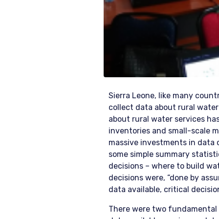
Sierra Leone, like many countr
collect data about rural water
about rural water services ha
inventories and small-scale m
massive investments in data c
some simple summary statist
decisions – where to build wat
decisions were, “done by assum
data available, critical decisi
There were two fundamental re