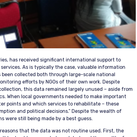
ies, has received significant international support to
 services. As is typically the case, valuable information
s been collected both through large-scale national
onitoring efforts by NGOs of their own work. Despite
ollection, this data remained largely unused – aside from
ics. When local governments needed to make important
er points and which services to rehabilitate – these
ption and political decisions.” Despite the wealth of
ons were still being made by a best guess.
asons that the data was not routine used. First, the