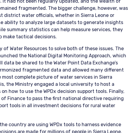
. It had not been regularly updated, and the wealth of
emained fragmented. The bigger challenge, however, was
t district water officials, whether in Sierra Leone or
e ability to analyze large datasets to generate insights
hile summary statistics can help measure services, they
o make tactical decisions.
 of Water Resources to solve both of these issues. The
aunched the National Digital Monitoring Approach, which
ll data be shared to the Water Point Data Exchange’s
 harmonized fragmented data and allowed many different
e most complete picture of water services in Sierra
is, the Ministry engaged a local university to host a
ials on how to use the WPDx decision support tools. Finally,
of Finance to pass the first national directive requiring
rt tools in all investment decisions for rural water
ss the country are using WPDx tools to harness evidence
isions are made for millions of people in Sierra Leone.