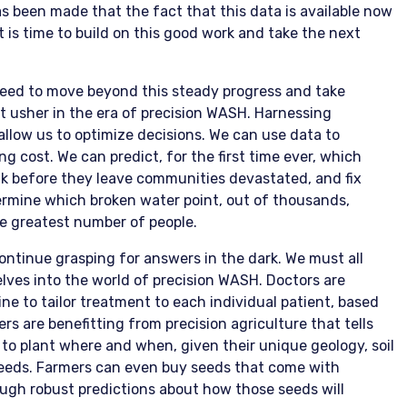
s been made that the fact that this data is available now
is time to build on this good work and take the next
need to move beyond this steady progress and take
 usher in the era of precision WASH. Harnessing
llow us to optimize decisions. We can use data to
 cost. We can predict, for the first time ever, which
ak before they leave communities devastated, and fix
rmine which broken water point, out of thousands,
the greatest number of people.
continue grasping for answers in the dark. We must all
lves into the world of precision WASH. Doctors are
ne to tailor treatment to each individual patient, based
ers are benefitting from precision agriculture that tells
to plant where and when, given their unique geology, soil
needs. Farmers can even buy seeds that come with
ugh robust predictions about how those seeds will