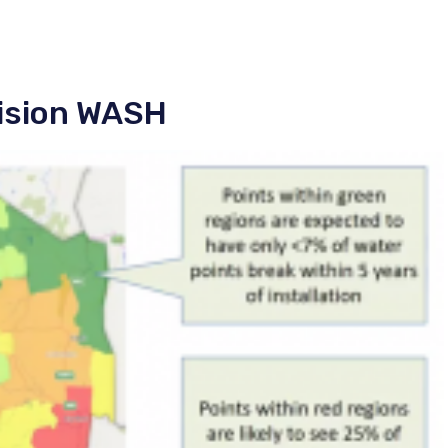
cision WASH