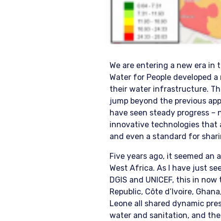
We are entering a new era in 
Water for People developed a 
their water infrastructure. T
jump beyond the previous app
have seen steady progress – n
innovative technologies that 
and even a standard for shari
Five years ago, it seemed an
West Africa. As I have just 
DGIS and UNICEF, this in now
Republic, Côte d’Ivoire, Ghana,
Leone all shared dynamic pres
water and sanitation, and the