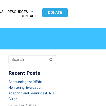
WS
RESOURCES
DONATE
CONTACT
Recent Posts
Announcing the WPdx
Monitoring, Evaluation,
Adapting and Learning (MEAL)
Guide
December 7, 2023