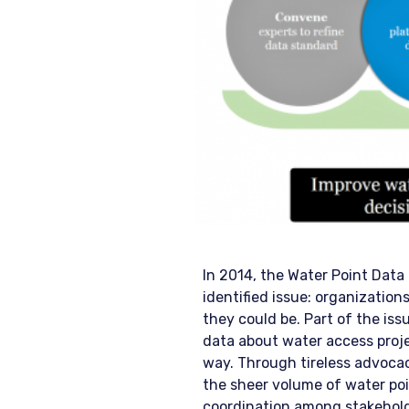
In 2014, the Water Point Dat
identified issue: organization
they could be. Part of the iss
data about water access proje
way. Through tireless advoca
the sheer volume of water poin
coordination among stakehold