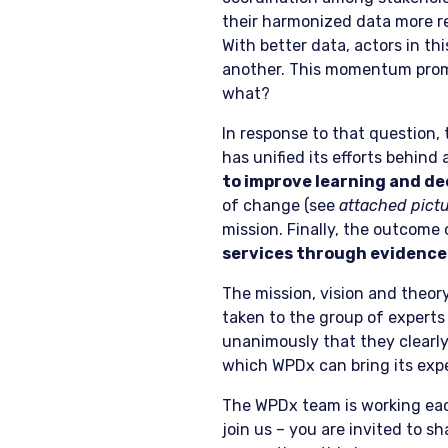
their harmonized data more re
With better data, actors in th
another. This momentum prom
what?
In response to that question
has unified its efforts behind 
to improve learning and d
of change (see
attached pict
mission. Finally, the outcome
services through evidence
The mission, vision and theor
taken to the group of expert
unanimously that they clearl
which WPDx can bring its expe
The WPDx team is working each 
join us – you are invited to s