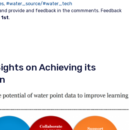
es
,
#water_source/#water_tech
 and provide and feedback in the commments. Feedback
 1st
.
ights on Achieving its
on