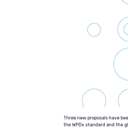
Three new proposals have bee
the WPDx standard and the gl