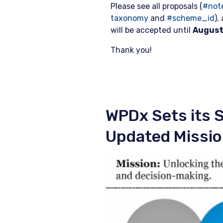
Please see all proposals (
#not
taxonomy
and
#scheme_id
),
will be accepted until
August
Thank you!
WPDx Sets its S
Updated Missi