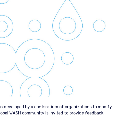
n developed by a contsortium of organizations to modify
obal WASH community is invited to provide feedback.