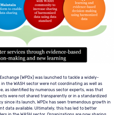
a Exchange (WPDx) was launched to tackle a widely-
s in the WASH sector were not coordinating as well as
ue, as identified by numerous sector experts, was that
cts were not shared transparently or in a standardized
cy since its launch, WPDx has seen tremendous growth in
t data available. Ultimately, this has led to better
ers in the WASH sector. Organizations are now sharing