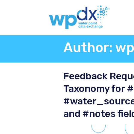
Author:
wp
Feedback Reque
Taxonomy for 
#water_source
and #notes fiel