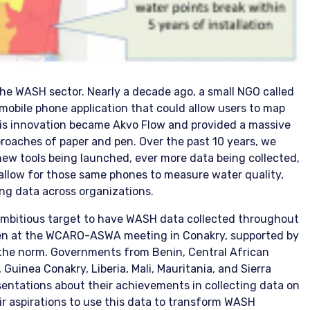
the WASH sector. Nearly a decade ago, a small NGO called
mobile phone application that could allow users to map
his innovation became Akvo Flow and provided a massive
roaches of paper and pen. Over the past 10 years, we
ew tools being launched, ever more data being collected,
allow for those same phones to measure water quality,
ng data across organizations.
 ambitious target to have WASH data collected throughout
seen at the WCARO-ASWA meeting in Conakry, supported by
 the norm. Governments from Benin, Central African
 Guinea Conakry, Liberia, Mali, Mauritania, and Sierra
entations about their achievements in collecting data on
ir aspirations to use this data to transform WASH