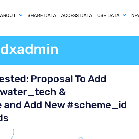
ABOUT
SHARE DATA
ACCESS DATA
USE DATA
NE
dxadmin
sted: Proposal To Add
#water_tech &
 and Add New #scheme_id
ds