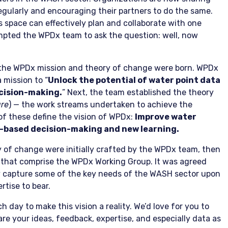
gularly and encouraging their partners to do the same.
is space can effectively plan and collaborate with one
pted the WPDx team to ask the question: well, now
, the WPDx mission and theory of change were born. WPDx
a mission to “
Unlock the potential of water point data
ecision-making.
” Next, the team established the theory
ure
) — the work streams undertaken to achieve the
 of these define the vision of WPDx:
Improve water
-based decision-making and new learning.
y of change were initially crafted by the WPDx team, then
s that comprise the WPDx Working Group. It was agreed
y capture some of the key needs of the WASH sector upon
rtise to bear.
day to make this vision a reality. We’d love for you to
hare your ideas, feedback, expertise, and especially data as