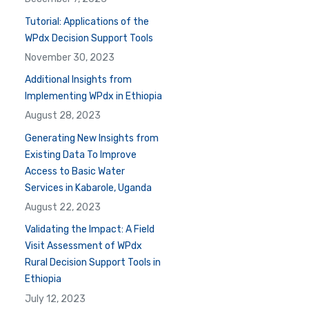
Tutorial: Applications of the
WPdx Decision Support Tools
November 30, 2023
Additional Insights from
Implementing WPdx in Ethiopia
August 28, 2023
Generating New Insights from
Existing Data To Improve
Access to Basic Water
Services in Kabarole, Uganda
August 22, 2023
Validating the Impact: A Field
Visit Assessment of WPdx
Rural Decision Support Tools in
Ethiopia
July 12, 2023