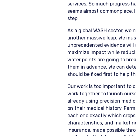
services. So much progress ha
seems almost commonplace. It 
step.
As a global WASH sector, we 
another massive leap. We must
unprecedented evidence will a
maximize impact while reducing
water points are going to bre
them in advance. We can dete
should be fixed first to help 
Our work is too important to 
work together to launch ourse
already using precision medici
on their medical history. Farm
each one exactly which crops 
characteristics, and market 
insurance, made possible thro