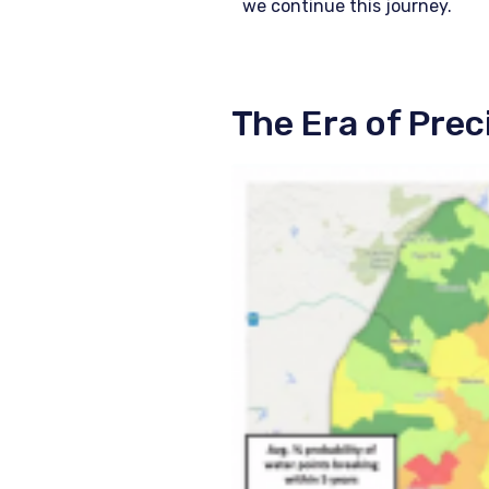
we continue this journey.
The Era of Pre