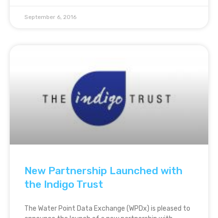
September 6, 2016
New Partnership Launched with
the Indigo Trust
The Water Point Data Exchange (WPDx) is pleased to