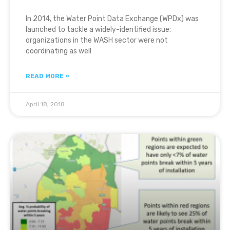
In 2014, the Water Point Data Exchange (WPDx) was
launched to tackle a widely-identified issue:
organizations in the WASH sector were not
coordinating as well
READ MORE »
April 18, 2018