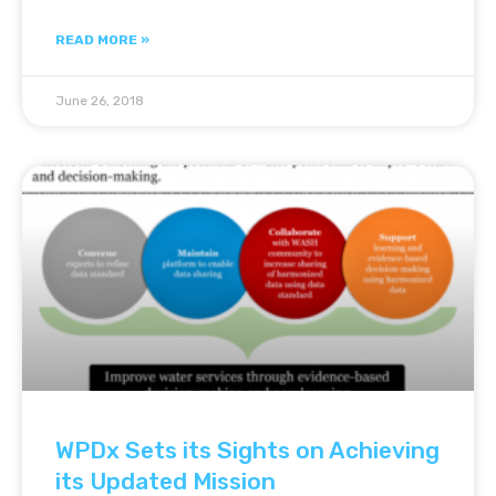
READ MORE »
June 26, 2018
WPDx Sets its Sights on Achieving
its Updated Mission