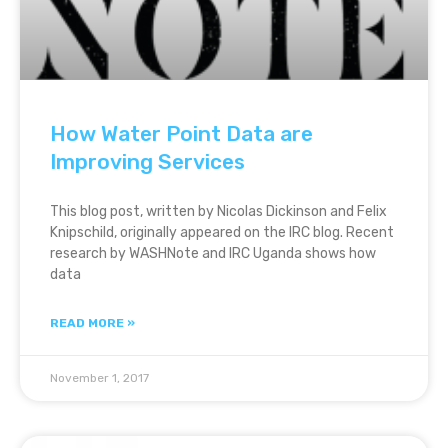
How Water Point Data are
Improving Services
This blog post, written by Nicolas Dickinson and Felix
Knipschild, originally appeared on the IRC blog. Recent
research by WASHNote and IRC Uganda shows how
data
READ MORE »
November 1, 2017