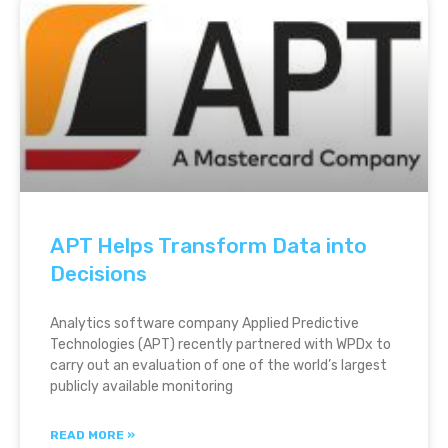
APT Helps Transform Data into
Decisions
Analytics software company Applied Predictive
Technologies (APT) recently partnered with WPDx to
carry out an evaluation of one of the world’s largest
publicly available monitoring
READ MORE »