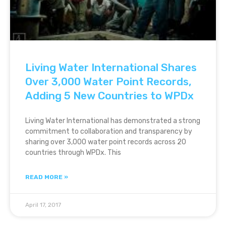
Living Water International Shares
Over 3,000 Water Point Records,
Adding 5 New Countries to WPDx
Living Water International has demonstrated a strong
commitment to collaboration and transparency by
sharing over 3,000 water point records across 20
countries through WPDx. This
READ MORE »
April 17, 2017