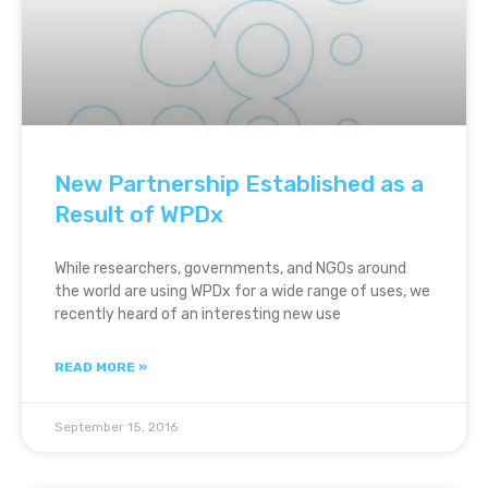
New Partnership Established as a
Result of WPDx
While researchers, governments, and NGOs around
the world are using WPDx for a wide range of uses, we
recently heard of an interesting new use
READ MORE »
September 15, 2016