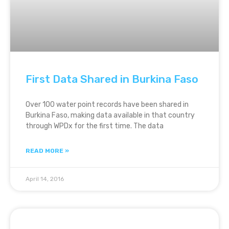
First Data Shared in Burkina Faso
Over 100 water point records have been shared in
Burkina Faso, making data available in that country
through WPDx for the first time. The data
READ MORE »
April 14, 2016