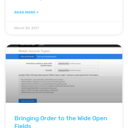
READ MORE »
March 30, 2017
Bringing Order to the Wide Open
Fields