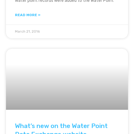
water point records were added to the Water Point
READ MORE »
March 21, 2016
What’s new on the Water Point