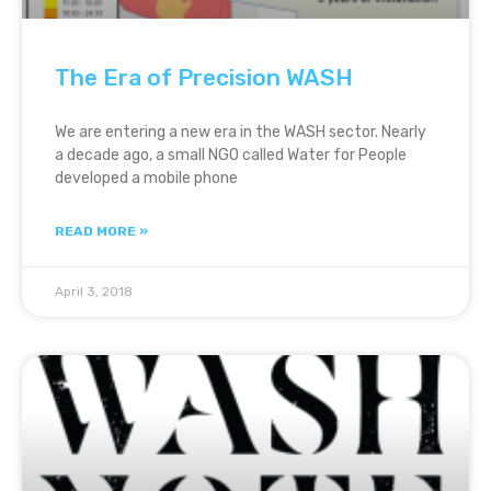
The Era of Precision WASH
We are entering a new era in the WASH sector. Nearly
a decade ago, a small NGO called Water for People
developed a mobile phone
READ MORE »
April 3, 2018