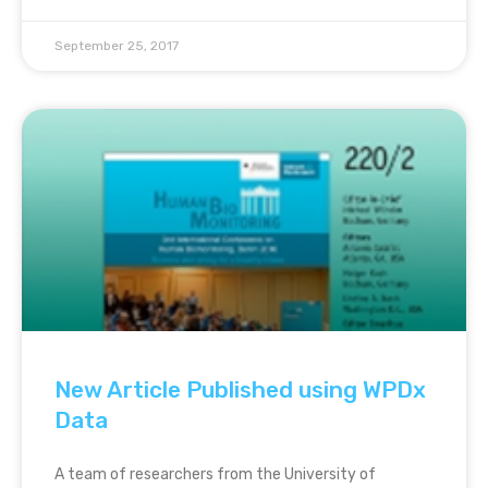
September 25, 2017
New Article Published using WPDx
Data
A team of researchers from the University of