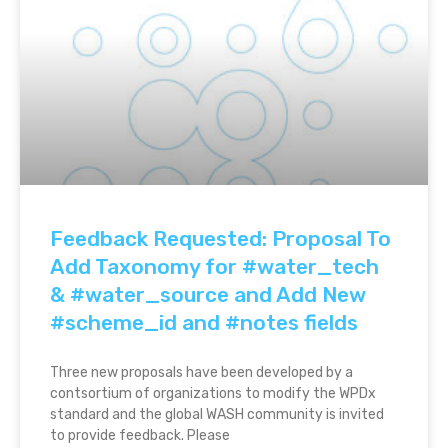
Feedback Requested: Proposal To
Add Taxonomy for #water_tech
& #water_source and Add New
#scheme_id and #notes fields
Three new proposals have been developed by a
contsortium of organizations to modify the WPDx
standard and the global WASH community is invited
to provide feedback. Please