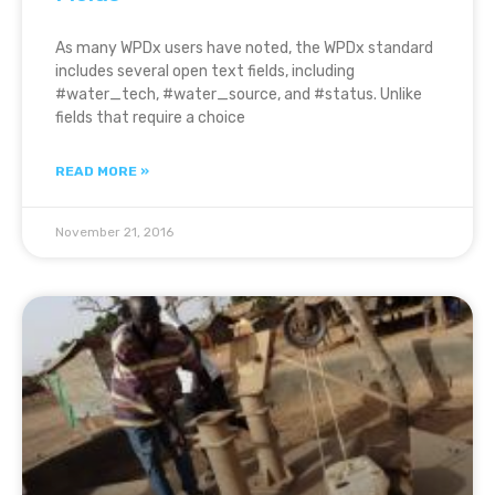
As many WPDx users have noted, the WPDx standard
includes several open text fields, including
#water_tech, #water_source, and #status. Unlike
fields that require a choice
READ MORE »
November 21, 2016