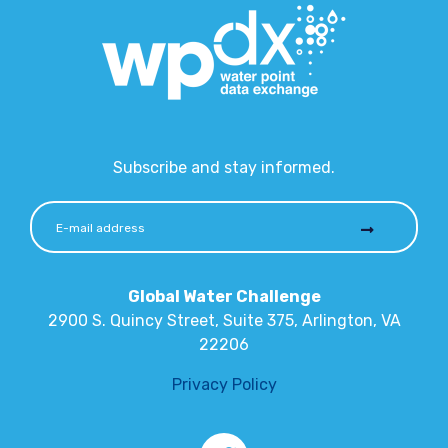
Subscribe and stay informed.
Global Water Challenge
2900 S. Quincy Street, Suite 375, Arlington, VA
22206
Privacy Policy