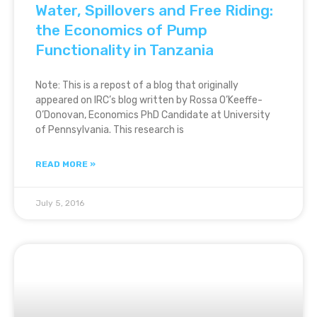
Water, Spillovers and Free Riding:
the Economics of Pump
Functionality in Tanzania
Note: This is a repost of a blog that originally
appeared on IRC’s blog written by Rossa O’Keeffe-
O’Donovan, Economics PhD Candidate at University
of Pennsylvania. This research is
READ MORE »
July 5, 2016