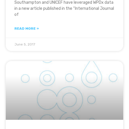
Southampton and UNICEF have leveraged WPDx data
in a new article published in the “International Journal
of
READ MORE »
June 5, 2017