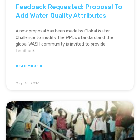
Feedback Requested: Proposal To
Add Water Quality Attributes
A new proposal has been made by Global Water
Challenge to modify the WPDx standard and the
global WASH community is invited to provide
feedback.
READ MORE »
May 30, 2017