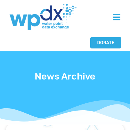
DONATE
News Archive