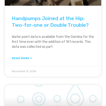
Handpumps Joined at the Hip:
Two-for-one or Double Trouble?
Water point data is available from the Gambia for the
first time ever with the addition of 161 records. This
data was collected as part
READ MORE »
November 8, 2016