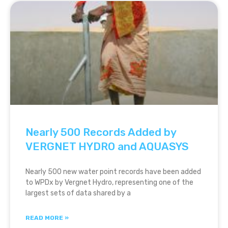
Nearly 500 Records Added by
VERGNET HYDRO and AQUASYS
Nearly 500 new water point records have been added
to WPDx by Vergnet Hydro, representing one of the
largest sets of data shared by a
READ MORE »