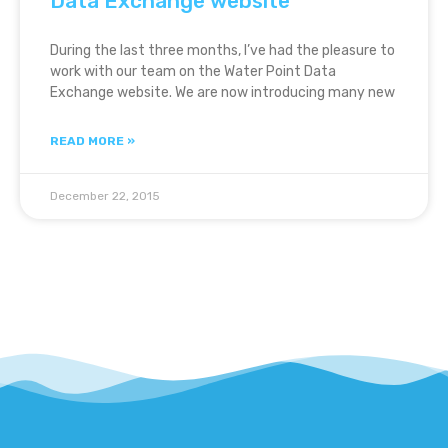
Data Exchange website
During the last three months, I’ve had the pleasure to
work with our team on the Water Point Data
Exchange website. We are now introducing many new
READ MORE »
December 22, 2015