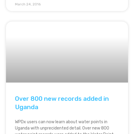
March 24, 2016
Over 800 new records added in
Uganda
WPDx users can now learn about water points in
Uganda with unprecidented detail. Over new 800