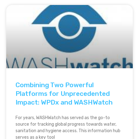
Combining Two Powerful
Platforms for Unprecedented
Impact: WPDx and WASHWatch
For years, WASHWatch has served as the go-to
source for tracking global progress towards water,
sanitation and hygiene access. This information hub
serves as a key tool