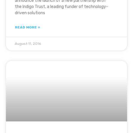
announce the launch of a new partnership with
the Indigo Trust, a leading funder of technology-
driven solutions
READ MORE »
August 11, 2016