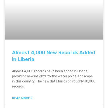
Almost 4,000 New Records Added
in Liberia
Almost 4,000 records have been added in Liberia,
providing new insights to the water point landscape
in this country. The new data builds on roughly 10,000
records
READ MORE »